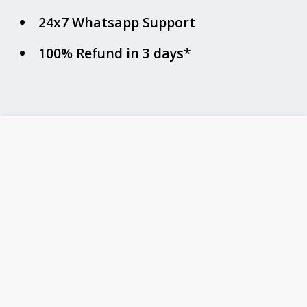
24x7 Whatsapp Support
100% Refund in 3 days*