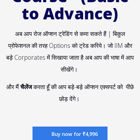
to Advance)
अब आप रोज ऑप्शन ट्रेडिंग से कमा सकते हैं | बिकुल
प्रोफेशनल की तरह Options को ट्रेड करिये। जो IIM और
बड़े Corporates में सिखाया जाता है अब आप की भाषा में आप
सीखेंगे।
और मैं
चैलेंज
करता हूँ की आप बड़े-बड़े ऑप्शन एक्सपर्ट को पीछे
छोड़ देंगे।
Buy now for ₹4,996