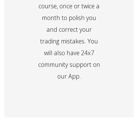
course, once or twice a
month to polish you
and correct your
trading mistakes. You
will also have 24x7
community support on
our App.