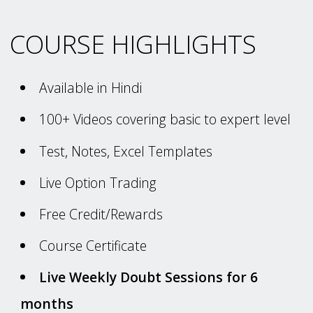
COURSE HIGHLIGHTS
Available in Hindi
100+ Videos covering basic to expert level
Test, Notes, Excel Templates
Live Option Trading
Free Credit/Rewards
Course Certificate
Live Weekly Doubt Sessions for 6
months