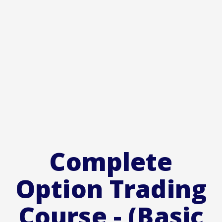
Complete
Option Trading
Course - (Basic