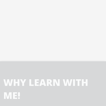
WHY LEARN WITH
ME!