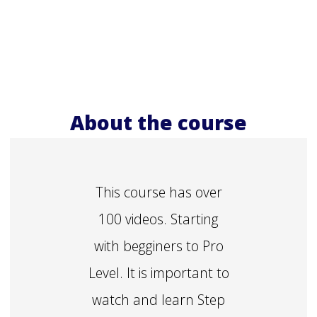
About the course
This course has over
100 videos. Starting
with begginers to Pro
Level. It is important to
watch and learn Step