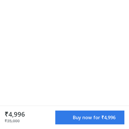
₹4,996
₹4,996
Buy now for ₹4,996
Buy now for ₹4,996
₹35,000
₹35,000