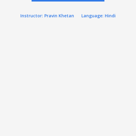
Instructor: Pravin Khetan
Language: Hindi