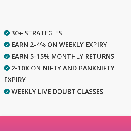
30+ STRATEGIES
EARN 2-4% ON WEEKLY EXPIRY
EARN 5-15% MONTHLY RETURNS
2-10X ON NIFTY AND BANKNIFTY
EXPIRY
WEEKLY LIVE DOUBT CLASSES