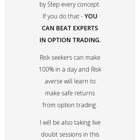
by Step every concept.
If you do that -
YOU
CAN BEAT EXPERTS
IN OPTION TRADING.
Risk seekers can make
100% in a day and Risk
averse will learn to
make safe returns
from option trading.
I will be also taking live
doubt sessions in this