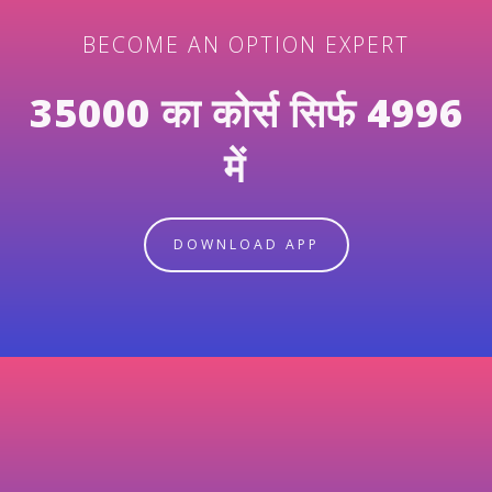
BECOME AN OPTION EXPERT
35000 का कोर्स सिर्फ 4996
में
DOWNLOAD APP