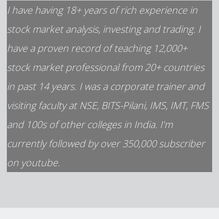
I have having 18+ years of rich experience in
stock market analysis, investing and trading. I
have a proven record of teaching 12,000+
stock market professional from 20+ countries
in past 14 years. I was a corporate trainer and
visiting faculty at NSE, BITS-Pilani, IMS, IMT, FMS
and 100s of other colleges in India. I'm
currently followed by over 350,000 subscriber
on youtube.